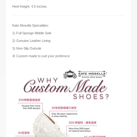
Heel Height: 4.5 Inches
Kate Mosella Specialties:
1) Full Sponge Middle Sole
2) Genuine Leather Lining
3) Non-Slip Outsole
4) Custom made to suit your preferece