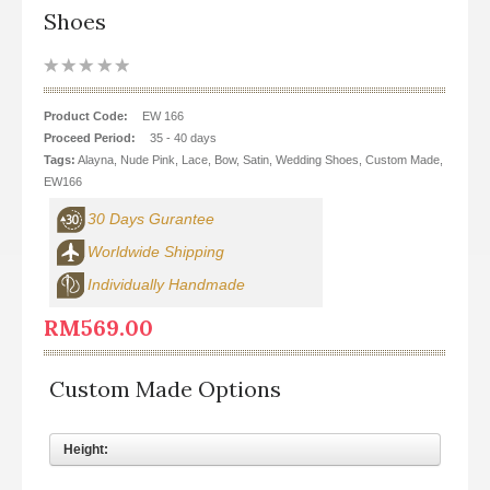
Dinner
Shoes
Ballerina
Leather Shoes
Product Code:
EW 166
Proceed Period:
35 - 40 days
Promotion
Tags:
Alayna
,
Nude Pink
,
Lace
,
Bow
,
Satin
,
Wedding Shoes
,
Custom Made
,
EW166
Men's Shoes
30 Days Gurantee
Worldwide Shipping
Individually Handmade
RM569.00
Custom Made Options
Height: