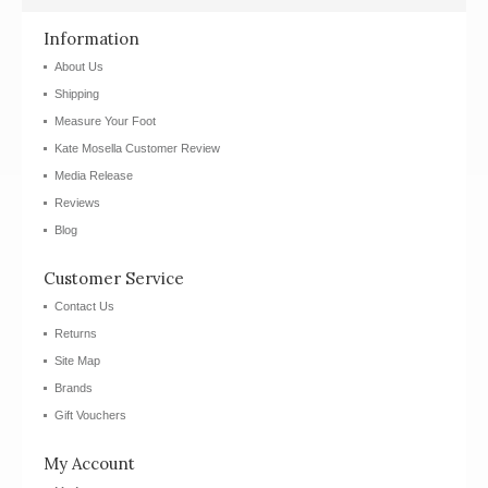
Information
About Us
Shipping
Measure Your Foot
Kate Mosella Customer Review
Media Release
Reviews
Blog
Customer Service
Contact Us
Returns
Site Map
Brands
Gift Vouchers
My Account