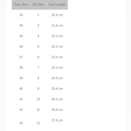
Euro Size
US Size
Foot Length
33
2
20.9 cm
34
3
21.6 cm
35
4
22.3 cm
36
5
22.9 cm
37
6
23.6 cm
38
7
24.3 cm
39
8
24.9 cm
40
9
25.6 cm
41
10
26.3 cm
42
11
26.9 cm
27.6 cm
43
12