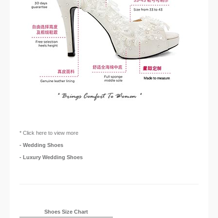
* Click here to view more
- Wedding Shoes
- Luxury Wedding Shoes
Shoes Size Chart