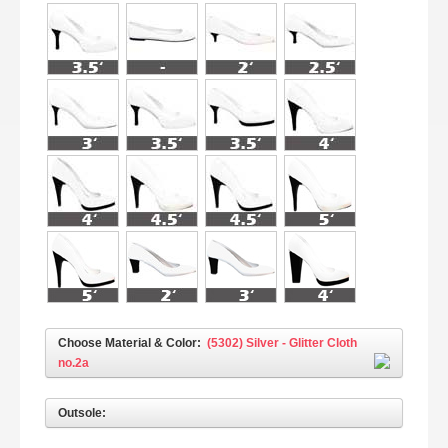
Choose Material & Color:
(5302) Silver - Glitter Cloth
no.2a
Outsole: