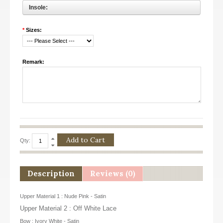
Insole:
*
Sizes:
Remark:
Qty:
Description
Reviews (0)
Upper Material 1 : Nude Pink - Satin
Upper Material 2 : Off White Lace
Bow : Ivory White - Satin