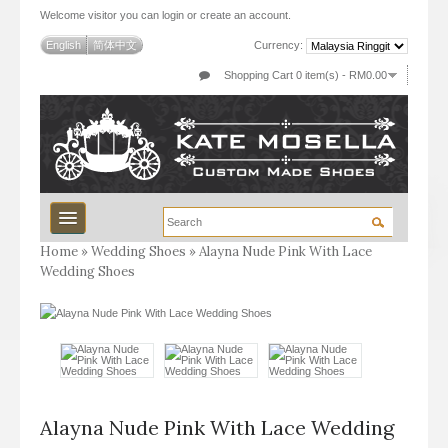
Welcome visitor you can
login
or
create an account
.
English
简体中文
Currency:
Shopping Cart 0 item(s) - RM0.00
Home
»
Wedding Shoes
»
Alayna Nude Pink With Lace
Wedding Shoes
Wedding
Luxury Wedding
Stock
Work
Alayna Nude Pink With Lace Wedding