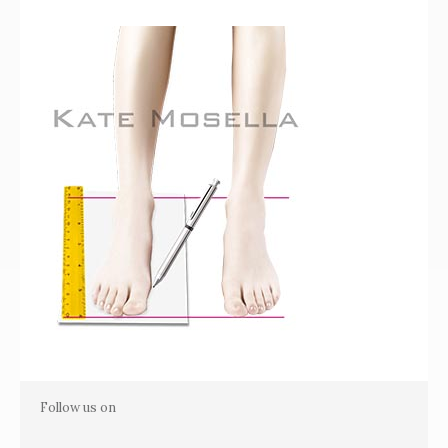
Follow us on