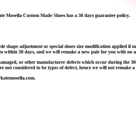
ate Mosella Custom Made Shoes has a 30 days guarantee policy.
e shape adjustment or special shoes size modification applied if nec
orn within 30 days, and we will remake a new pair for you with no a
d damaged, or other manufacturer defects which occur during the 30
 not considered to be types of defect, hence we will not remake a
@katemosella.com.