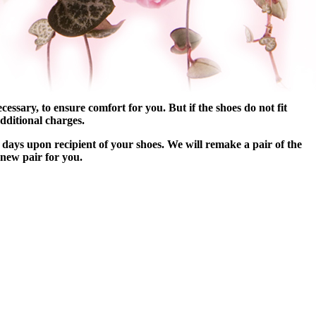
essary, to ensure comfort for you. But if the shoes do not fit
dditional charges.
 days upon recipient of your shoes. We will remake a pair of the
 new pair for you.