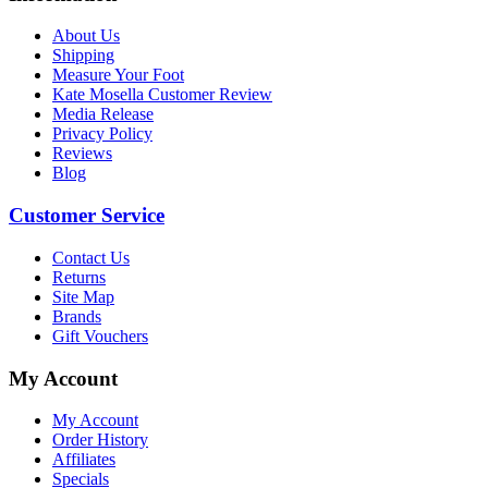
About Us
Shipping
Measure Your Foot
Kate Mosella Customer Review
Media Release
Privacy Policy
Reviews
Blog
Customer Service
Contact Us
Returns
Site Map
Brands
Gift Vouchers
My Account
My Account
Order History
Affiliates
Specials