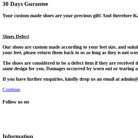
30 Days Gurantee
Your custom made shoes are your precious gift! And therefore K
Shoes Defect
Our shoes are custom made according to your feet size, and suitabl
your feet, please return them back to us as long as they is not w
The shoes are considered to be a defect item if they are receive
same design for you. Damages occurred by worn out or tearing are
If you have further enquiries, kindly drop us an email at admin
Continue
Follow us on
Information