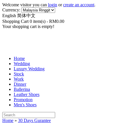
Welcome visitor you can
login
or
create an account
.
Currency:
English
简体中文
Shopping Cart 0 item(s) - RM0.00
Your shopping cart is empty!
Home
Wedding
Luxury Wedding
Stock
Work
Dinner
Ballerina
Leather Shoes
Promotion
Men's Shoes
Home
»
30 Days Gurantee