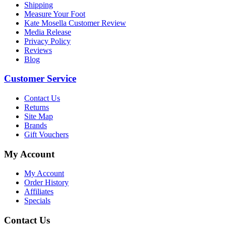
Shipping
Measure Your Foot
Kate Mosella Customer Review
Media Release
Privacy Policy
Reviews
Blog
Customer Service
Contact Us
Returns
Site Map
Brands
Gift Vouchers
My Account
My Account
Order History
Affiliates
Specials
Contact Us