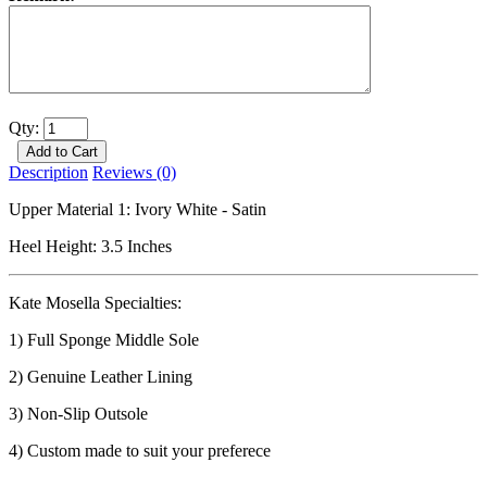
Qty:
Description
Reviews (0)
Upper Material 1: Ivory White - Satin
Heel Height: 3.5 Inches
Kate Mosella Specialties:
1) Full Sponge Middle Sole
2) Genuine Leather Lining
3) Non-Slip Outsole
4) Custom made to suit your preferece