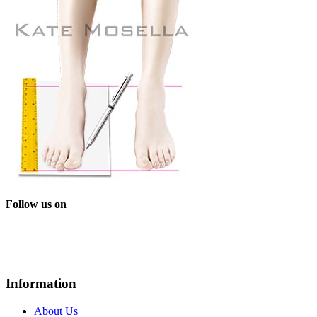
Follow us on
Information
About Us