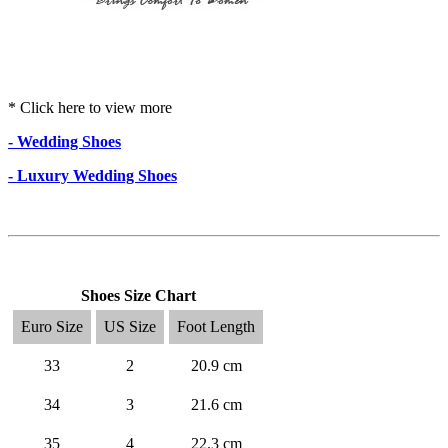
* Click here to view more
- Wedding Shoes
- Luxury Wedding Shoes
Shoes Size Chart
Euro Size
US Size
Foot Length
33
2
20.9 cm
34
3
21.6 cm
35
4
22.3 cm