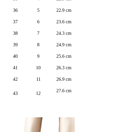
36
5
22.9 cm
37
6
23.6 cm
38
7
24.3 cm
39
8
24.9 cm
40
9
25.6 cm
41
10
26.3 cm
42
11
26.9 cm
27.6 cm
43
12