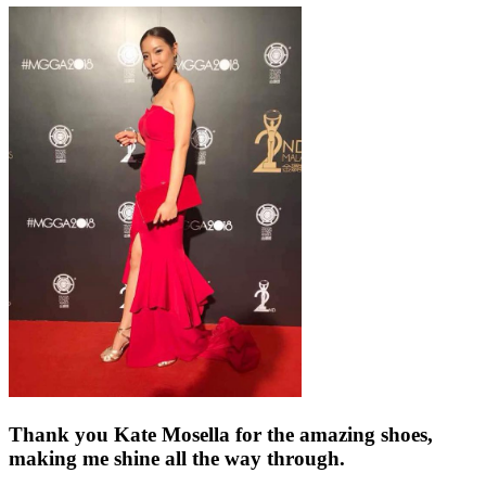
Thank you Kate Mosella for the amazing shoes,
making me shine all the way through.