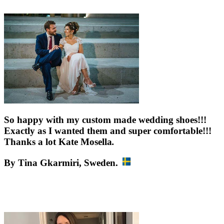
So happy with my custom made wedding shoes!!!
Exactly as I wanted them and super comfortable!!!
Thanks a lot Kate Mosella
.
By Tina Gkarmiri,
Sweden
.