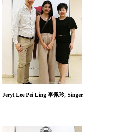
Jeryl Lee Pei Ling
李佩玲
,
Singer