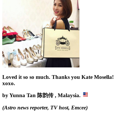
Loved it so so much. Thanks you Kate Mosella!
xoxo.
by Yunna Tan 陈韵传 , Malaysia.
(
Astro news reporter, TV host, Emcee
)