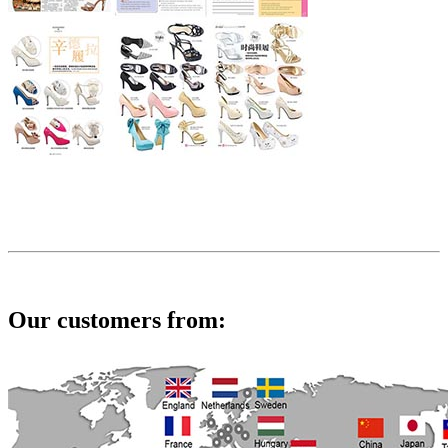
Our customers from: