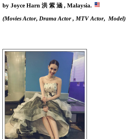
by Joyce Harn 洪 紫 涵 , Malaysia.
(Movies Actor
,
Drama Actor , MTV Actor
,
Model
)