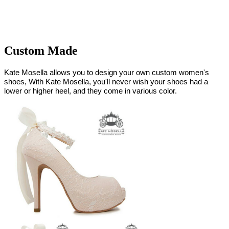
Custom Made
Kate Mosella allows you to design your own custom women's
shoes, With Kate Mosella, you'll never wish your shoes had a
lower or higher heel, and they come in various color.