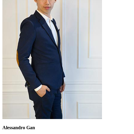
Alessandro Gan