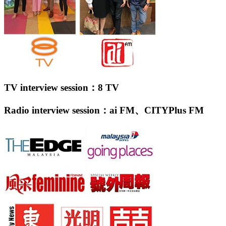
TV interview session：8 TV
Radio interview session：ai FM、CITYPlus FM