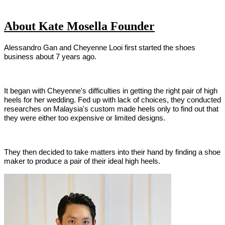
About Kate Mosella Founder
Alessandro Gan and Cheyenne Looi first started the shoes
business about 7 years ago.
It began with Cheyenne's difficulties in getting the right pair of high
heels for her wedding. Fed up with lack of choices, they conducted
researches on Malaysia's custom made heels only to find out that
they were either too expensive or limited designs.
They then decided to take matters into their hand by finding a shoe
maker to produce a pair of their ideal high heels.