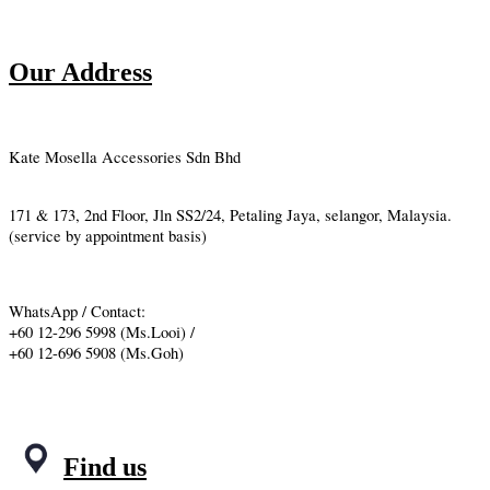
Our Address
Kate Mosella Accessories Sdn Bhd
171 & 173, 2nd Floor, Jln SS2/24, Petaling Jaya, selangor, Malaysia.
(service by appointment basis)
WhatsApp / Contact:
+60 12-296 5998 (Ms.Looi) /
+60 12-696 5908 (Ms.Goh)
Find us