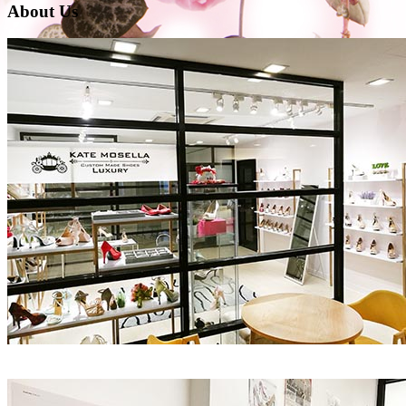
About Us