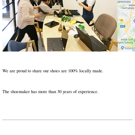
We are proud to share our shoes are 100% locally made.
The shoemaker has more than 30 years of experience.