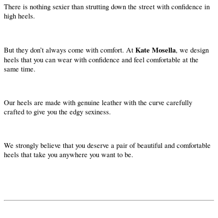
There is nothing sexier than strutting down the street with confidence in
high heels.
Kate Mosella
But they don’t always come with comfort. At
, we design
heels that you can wear with confidence and feel comfortable at the
same time.
Our heels are made with genuine leather with the curve carefully
crafted to give you the edgy sexiness.
We strongly believe that you deserve a pair of beautiful and comfortable
heels that take you anywhere you want to be.