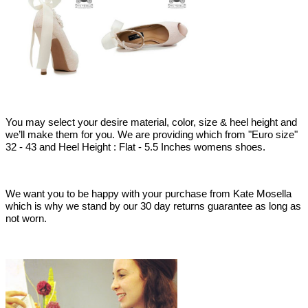
You may select your desire material, color, size & heel height and
we’ll make them for you. We are providing which from "Euro size"
32 - 43 and Heel Height : Flat - 5.5 Inches womens shoes.
We want you to be happy with your purchase from Kate Mosella
which is why we stand by our 30 day returns guarantee as long as
not worn.