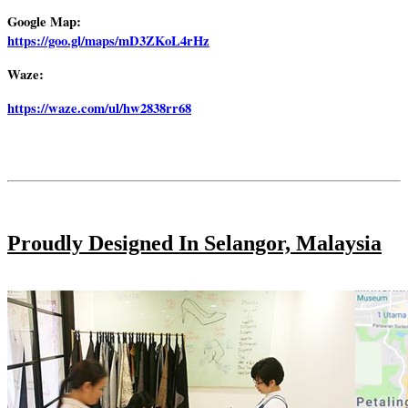
Google Map:
https://goo.gl/maps/mD3ZKoL4rHz
Waze:
https://waze.com/ul/hw2838rr68
Proudly Designed In Selangor, Malaysia