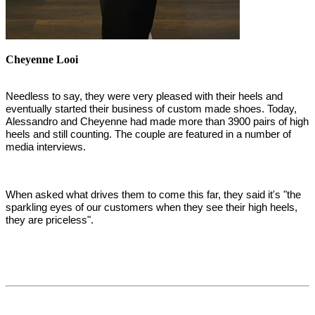
Cheyenne Looi
Needless to say, they were very pleased with their heels and
eventually started their business of custom made shoes. Today,
Alessandro and Cheyenne had made more than 3900 pairs of high
heels and still counting. The couple are featured in a number of
media interviews.
When asked what drives them to come this far, they said it's "the
sparkling eyes of our customers when they see their high heels,
they are priceless".