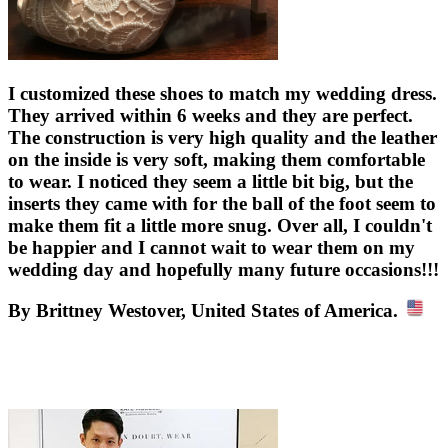
I customized these shoes to match my wedding dress.
They arrived within 6 weeks and they are perfect.
The construction is very high quality and the leather
on the inside is very soft, making them comfortable
to wear. I noticed they seem a little bit big, but the
inserts they came with for the ball of the foot seem to
make them fit a little more snug. Over all, I couldn't
be happier and I cannot wait to wear them on my
wedding day and hopefully many future occasions!!!
By Brittney Westover, United States of America.