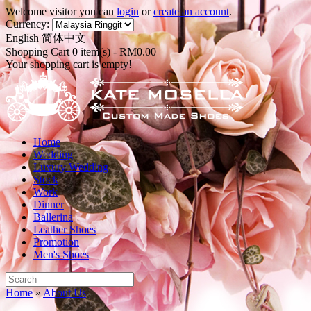
Welcome visitor you can
login
or
create an account
.
Currency:
English
简体中文
Shopping Cart 0 item(s) - RM0.00
Your shopping cart is empty!
Home
Wedding
Luxury Wedding
Stock
Work
Dinner
Ballerina
Leather Shoes
Promotion
Men's Shoes
Home
»
About Us