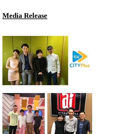
Media Release