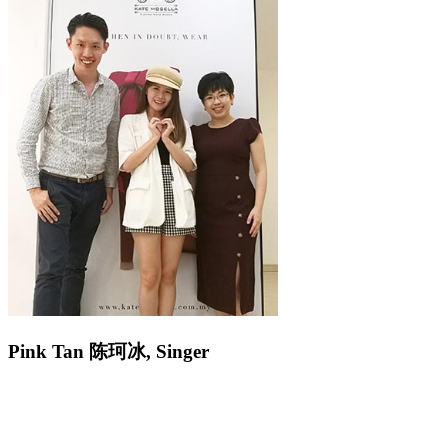
Pink Tan
陈
珂冰
,
Singer