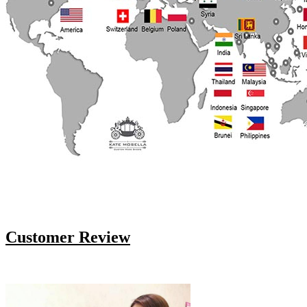
Customer Review