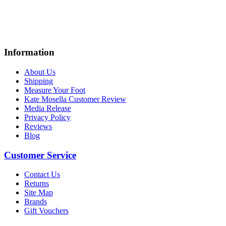
Information
About Us
Shipping
Measure Your Foot
Kate Mosella Customer Review
Media Release
Privacy Policy
Reviews
Blog
Customer Service
Contact Us
Returns
Site Map
Brands
Gift Vouchers