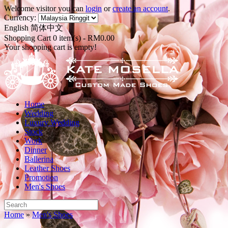
Welcome visitor you can
login
or
create an account
.
Currency:
English
简体中文
Shopping Cart 0 item(s) - RM0.00
Your shopping cart is empty!
Home
Wedding
Luxury Wedding
Stock
Work
Dinner
Ballerina
Leather Shoes
Promotion
Men's Shoes
Home
»
Men's Shoes