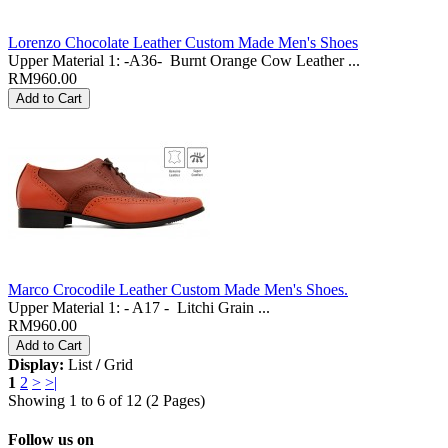
Lorenzo Chocolate Leather Custom Made Men's Shoes
Upper Material 1: -A36- Burnt Orange Cow Leather ...
RM960.00
Marco Crocodile Leather Custom Made Men's Shoes.
Upper Material 1: - A17 - Litchi Grain ...
RM960.00
Display:
List
/
Grid
1
2
>
>|
Showing 1 to 6 of 12 (2 Pages)
Follow us on