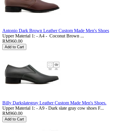
Antonio Dark Brown Leather Custom Made Men's Shoes
Upper Material 1: - A4 - Coconut Brown ...
RM960.00
Billy Darkslategray Leather Custom Made Men's Shoes.
Upper Material 1: - A9 - Dark slate gray cow shoes F...
RM960.00