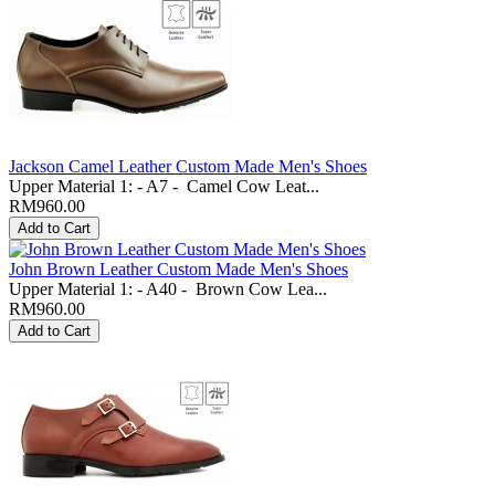
Jackson Camel Leather Custom Made Men's Shoes
Upper Material 1: - A7 - Camel Cow Leat...
RM960.00
John Brown Leather Custom Made Men's Shoes
Upper Material 1: - A40 - Brown Cow Lea...
RM960.00