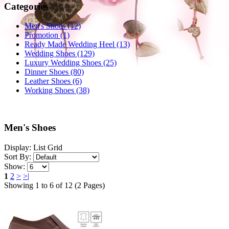
Categories
Men's Shoes (12)
Promotion (1)
Ready Made Wedding Heel (13)
Wedding Shoes (129)
Luxury Wedding Shoes (25)
Dinner Shoes (80)
Leather Shoes (6)
Working Shoes (38)
Men's Shoes
Display:
List
Grid
Sort By:
Show:
1
2
>
>|
Showing 1 to 6 of 12 (2 Pages)